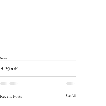
News
Recent Posts
See All