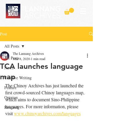
Post
All Posts
The Lannang Archives
All Posts
Mar 8, 2020
1 min read
TCA launches language
News
map
Creative Writing
The Chinoy Archives has just launched the 
Feature
first crowd-sourced Chinoy languages map, 
Opinion
which aims to document Sino-Philippine 
languages. For more information, please 
Research
visit 
www.chinoyarchives.com/languages