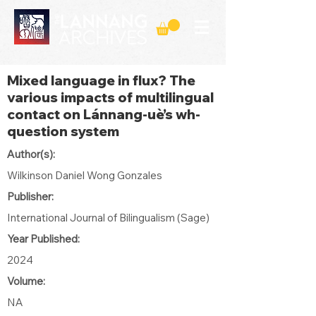
Mixed language in flux? The
various impacts of multilingual
contact on Lánnang-uè’s wh-
question system
Author(s):
Wilkinson Daniel Wong Gonzales
Publisher:
International Journal of Bilingualism (Sage)
Year Published:
2024
Volume:
NA