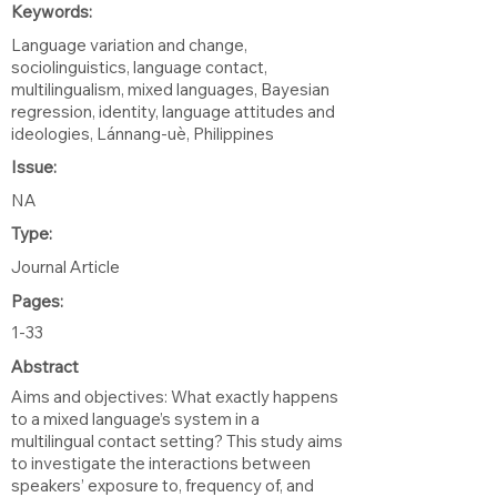
Keywords:
Language variation and change,
sociolinguistics, language contact,
multilingualism, mixed languages, Bayesian
regression, identity, language attitudes and
ideologies, Lánnang-uè, Philippines
Issue:
NA
Type:
Journal Article
Pages:
1-33
Abstract
Aims and objectives: What exactly happens
to a mixed language’s system in a
multilingual contact setting? This study aims
to investigate the interactions between
speakers’ exposure to, frequency of, and