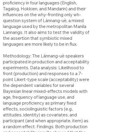
proficiency in four languages (English,
Tagalog, Hokkien, and Mandarin) and their
influences on the why-fronting only wh-
question system of Lánnang-uè, a mixed
language used by the metropolitan Manila
Lannangs. It also aims to test the validity of
the assertion that symbiotic mixed
languages are more likely to be in flux.
Methodology: The Lánnang-uè speakers
participated in production and acceptability
experiments. Data analysis: Likelihood to
front (production) and responses to a 7-
point Likert-type scale (acceptability) were
the dependent variables for several
Bayesian linear mixed-effects models with
age, frequency of language use, and
language proficiency as primary fixed
effects, sociolinguistic factors (e.g.,
attitudes, identity) as covariates, and
participant (and when appropriate, item) as
a random effect. Findings: Both production