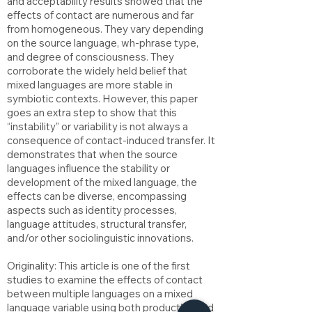
and acceptability results showed that the
effects of contact are numerous and far
from homogeneous. They vary depending
on the source language, wh-phrase type,
and degree of consciousness. They
corroborate the widely held belief that
mixed languages are more stable in
symbiotic contexts. However, this paper
goes an extra step to show that this
“instability” or variability is not always a
consequence of contact-induced transfer. It
demonstrates that when the source
languages influence the stability or
development of the mixed language, the
effects can be diverse, encompassing
aspects such as identity processes,
language attitudes, structural transfer,
and/or other sociolinguistic innovations.
Originality: This article is one of the first
studies to examine the effects of contact
between multiple languages on a mixed
language variable using both production and