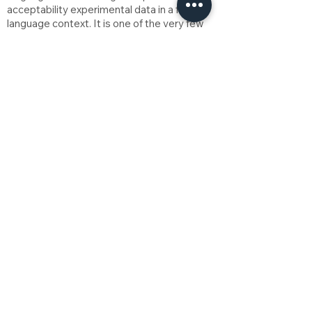
acceptability experimental data in a five-
language context. It is one of the very few
variationist works in the Philippines that
considers the effects of multilingualism on
variation and change.
Download