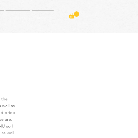
Projects
More...
 the
s well as
and pride
se are.
NU so I
as well.