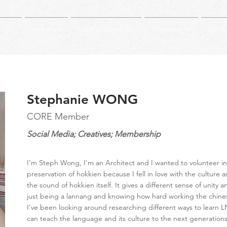
Home
About Us
What is 'Lannang'?
Orthography
Store
Stephanie WONG
CORE Member
Social Media; Creatives; Membership
I'm Steph Wong, I'm an Architect and I wanted to volunteer in
preservation of hokkien because I fell in love with the culture a
the sound of hokkien itself. It gives a different sense of unity 
just being a lannang and knowing how hard working the chine
I've been looking around researching different ways to learn L
can teach the language and its culture to the next generations 