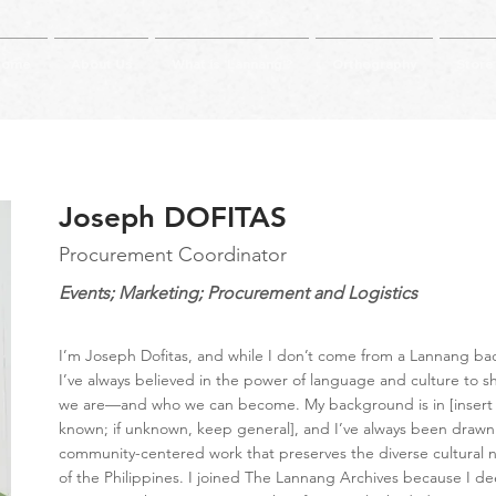
Home
About Us
What is 'Lannang'?
Orthography
Store
Joseph DOFITAS
Procurement Coordinator
Events; Marketing; Procurement and Logistics
I’m Joseph Dofitas, and while I don’t come from a Lannang b
I’ve always believed in the power of language and culture to 
we are—and who we can become. My background is in [insert fi
known; if unknown, keep general], and I’ve always been drawn
community-centered work that preserves the diverse cultural n
of the Philippines. I joined The Lannang Archives because I de