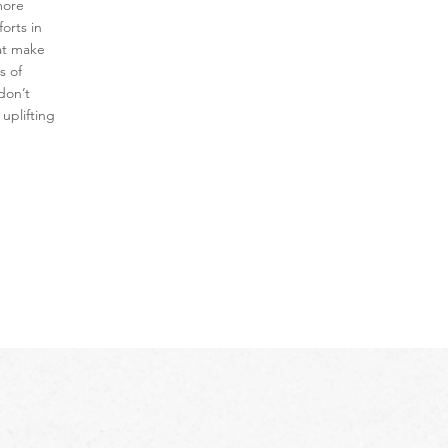
more
orts in
at make
s of
don’t
 uplifting