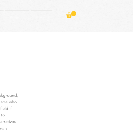
Projects
More...
ackground,
shape who
eld if
 to
arratives
eply