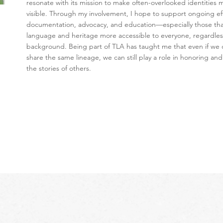
resonate with its mission to make often-overlooked identities 
visible. Through my involvement, I hope to support ongoing eff
documentation, advocacy, and education—especially those th
language and heritage more accessible to everyone, regardles
background. Being part of TLA has taught me that even if we 
share the same lineage, we can still play a role in honoring and
the stories of others.