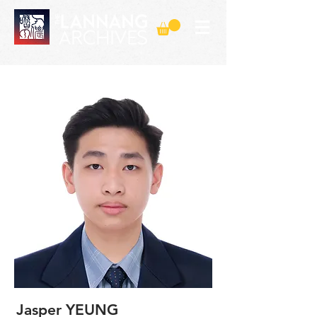
Jasper YEUNG