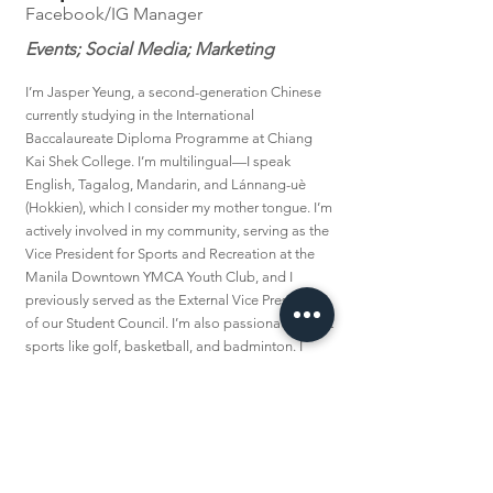
Facebook/IG Manager
Events; Social Media; Marketing
I’m Jasper Yeung, a second-generation Chinese
currently studying in the International
Baccalaureate Diploma Programme at Chiang
Kai Shek College. I’m multilingual—I speak
English, Tagalog, Mandarin, and Lánnang-uè
(Hokkien), which I consider my mother tongue. I’m
actively involved in my community, serving as the
Vice President for Sports and Recreation at the
Manila Downtown YMCA Youth Club, and I
previously served as the External Vice President
of our Student Council. I’m also passionate about
sports like golf, basketball, and badminton. I
joined The Lannang Archives because preserving
Lánnang-uè is deeply personal to me. For a time,
I believed the language was in decline and that
preservation efforts might be in vain. But after
discovering TLA through the Lánnang
Symposium, I found renewed hope. It inspired