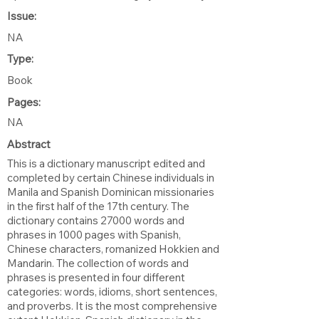
Issue:
NA
Type:
Book
Pages:
NA
Abstract
This is a dictionary manuscript edited and
completed by certain Chinese individuals in
Manila and Spanish Dominican missionaries
in the first half of the 17th century. The
dictionary contains 27000 words and
phrases in 1000 pages with Spanish,
Chinese characters, romanized Hokkien and
Mandarin. The collection of words and
phrases is presented in four different
categories: words, idioms, short sentences,
and proverbs. It is the most comprehensive