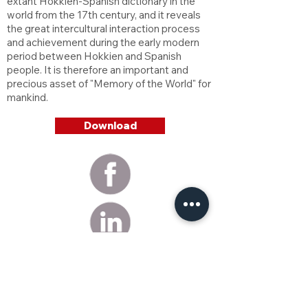
extant Hokkien-Spanish dictionary in the
world from the 17th century, and it reveals
the great intercultural interaction process
and achievement during the early modern
period between Hokkien and Spanish
people. It is therefore an important and
precious asset of "Memory of the World" for
mankind.
Download