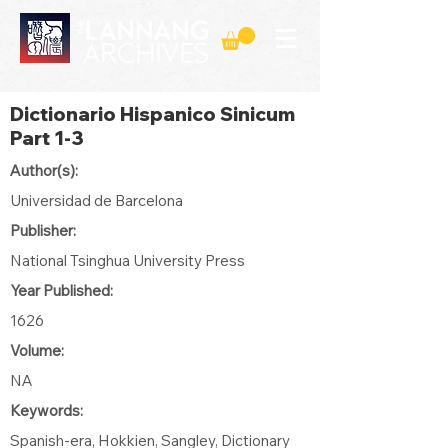
Dictionario Hispanico Sinicum
Part 1-3
Author(s):
Universidad de Barcelona
Publisher:
National Tsinghua University Press
Year Published:
1626
Volume:
NA
Keywords:
Spanish-era, Hokkien, Sangley, Dictionary