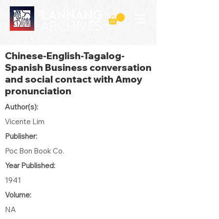
Chinese-English-Tagalog-
Spanish Business conversation
and social contact with Amoy
pronunciation
Author(s):
Vicente Lim
Publisher:
Poc Bon Book Co.
Year Published:
1941
Volume:
NA