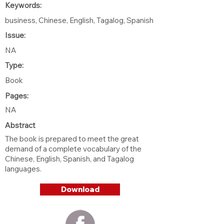
Keywords:
business, Chinese, English, Tagalog, Spanish
Issue:
NA
Type:
Book
Pages:
NA
Abstract
The book is prepared to meet the great
demand of a complete vocabulary of the
Chinese, English, Spanish, and Tagalog
languages.
Download