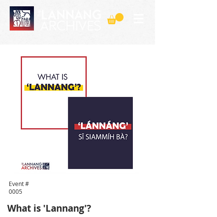
Event #
0005
What is 'Lannang'?