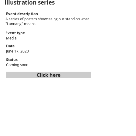
Illustration series
Event description
A series of posters showcasing our stand on what
"Lannang" means.
Event type
Media
Date
June 17, 2020
Status
Coming soon
Click here