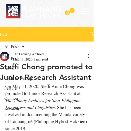
Post
All Posts
The Lannang Archives
All Posts
May 11, 2020
1 min read
Steffi Chong promoted to
News
Junior Research Assistant
Creative Writing
On May 11, 2020, Steffi Anne Chong was 
Feature
promoted to Junior Research Assistant at 
Opinion
The Chinoy A
rchives for Sino-Philippine 
Languages and Linguistics
. She has been 
Research
involved in documenting the Manila variety 
of Lánnang-uè (Philippine Hybrid Hokkien) 
since 2019. 