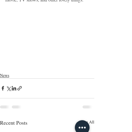
News
Recent Posts
See All