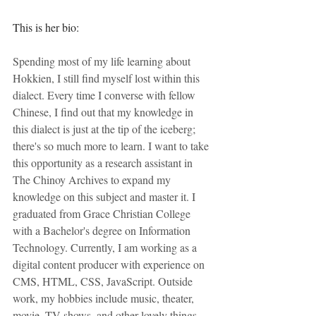
This is her bio:
Spending most of my life learning about 
Hokkien, I still find myself lost within this 
dialect. Every time I converse with fellow 
Chinese, I find out that my knowledge in 
this dialect is just at the tip of the iceberg; 
there's so much more to learn. I want to take 
this opportunity as a research assistant in 
The Chinoy Archives to expand my 
knowledge on this subject and master it. I 
graduated from Grace Christian College 
with a Bachelor's degree on Information 
Technology. Currently, I am working as a 
digital content producer with experience on 
CMS, HTML, CSS, JavaScript. Outside 
work, my hobbies include music, theater, 
movie, TV shows, and other lovely things.